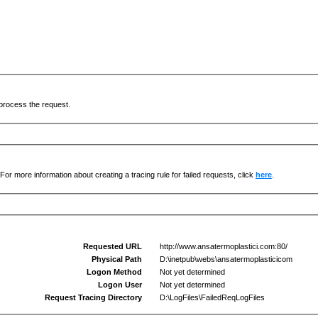
process the request.
For more information about creating a tracing rule for failed requests, click
here
.
Requested URL
http://www.ansatermoplastici.com:80/
Physical Path
D:\inetpub\webs\ansatermoplasticicom
Logon Method
Not yet determined
Logon User
Not yet determined
Request Tracing Directory
D:\LogFiles\FailedReqLogFiles