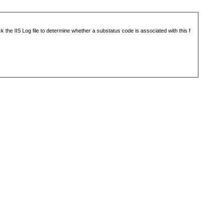
 the IIS Log file to determine whether a substatus code is associated with this f