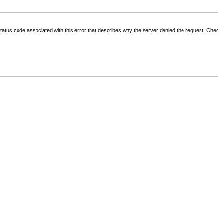
status code associated with this error that describes why the server denied the request. Check